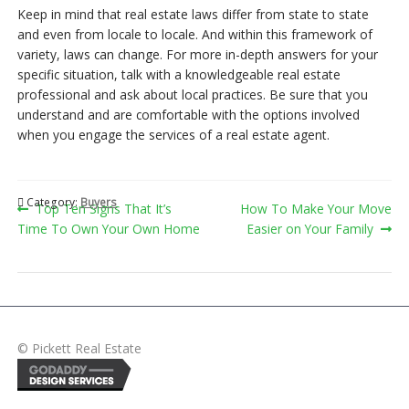
Keep in mind that real estate laws differ from state to state
and even from locale to locale. And within this framework of
variety, laws can change. For more in-depth answers for your
specific situation, talk with a knowledgeable real estate
professional and ask about local practices. Be sure that you
understand and are comfortable with the options involved
when you engage the services of a real estate agent.
Category:
Buyers
Post
Previous
Next
Top Ten Signs That It’s
How To Make Your Move
post:
post:
Time To Own Your Own Home
Easier on Your Family
navigation
© Pickett Real Estate