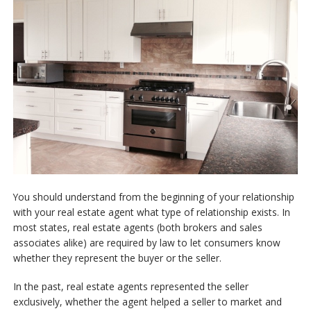
Free Reports
Contact Us
You should understand from the beginning of your relationship
with your real estate agent what type of relationship exists. In
most states, real estate agents (both brokers and sales
associates alike) are required by law to let consumers know
whether they represent the buyer or the seller.
In the past, real estate agents represented the seller
exclusively, whether the agent helped a seller to market and