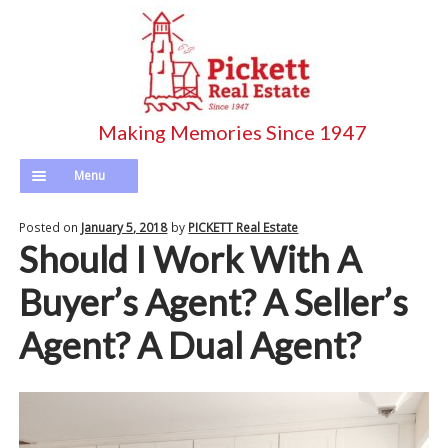
Skip
Skip
to
to
navigation
content
Menu
Home
Posted on
January 5, 2018
by
PICKETT Real Estate
Should I Work With A
Pickett’s Listings
Buyer’s Agent? A Seller’s
Search Entire MLS
Agent? A Dual Agent?
Agents
Longterm Rentals
Calculator