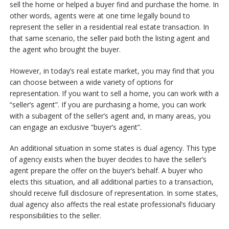
sell the home or helped a buyer find and purchase the home. In
other words, agents were at one time legally bound to
represent the seller in a residential real estate transaction. In
that same scenario, the seller paid both the listing agent and
the agent who brought the buyer.
However, in today’s real estate market, you may find that you
can choose between a wide variety of options for
representation. If you want to sell a home, you can work with a
“seller’s agent”. If you are purchasing a home, you can work
with a subagent of the seller’s agent and, in many areas, you
can engage an exclusive “buyer’s agent”.
An additional situation in some states is dual agency. This type
of agency exists when the buyer decides to have the seller’s
agent prepare the offer on the buyer’s behalf. A buyer who
elects this situation, and all additional parties to a transaction,
should receive full disclosure of representation. In some states,
dual agency also affects the real estate professional’s fiduciary
responsibilities to the seller.