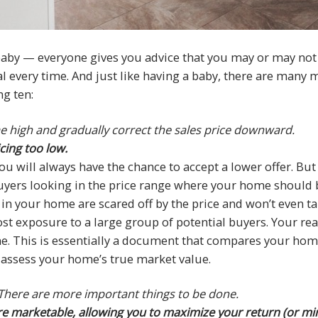
 baby — everyone gives you advice that you may or may not h
l every time. And just like having a baby, there are many my
g ten:
e high and gradually correct the sales price downward.
cing too low.
u will always have the chance to accept a lower offer. But th
buyers looking in the price range where your home should 
 your home are scared off by the price and won’t even take
st exposure to a large group of potential buyers. Your real
. This is essentially a document that compares your home
y assess your home’s true market value.
. There are more important things to be done.
 marketable, allowing you to maximize your return (or mini