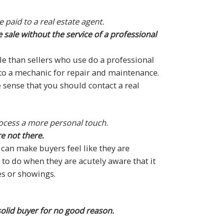
paid to a real estate agent.
 sale without the service of a professional
ale than sellers who use do a professional
ar to a mechanic for repair and maintenance.
e sense that you should contact a real
rocess a more personal touch.
e not there.
can make buyers feel like they are
t to do when they are acutely aware that it
es or showings.
solid buyer for no good reason.