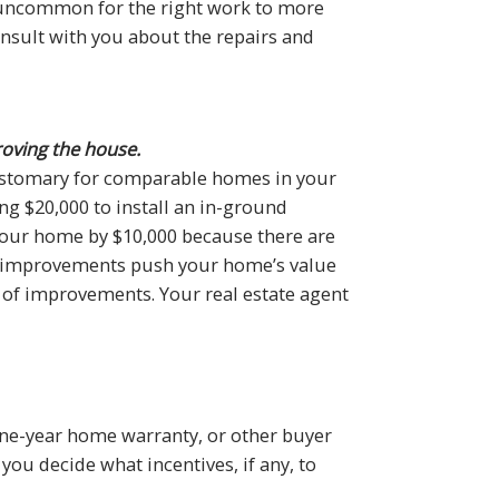
t uncommon for the right work to more
consult with you about the repairs and
roving the house.
ustomary for comparable homes in your
ng $20,000 to install an in-ground
 your home by $10,000 because there are
ur improvements push your home’s value
of improvements. Your real estate agent
 one-year home warranty, or other buyer
you decide what incentives, if any, to