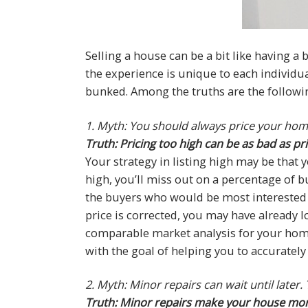
Selling a house can be a bit like having a
the experience is unique to each individua
bunked. Among the truths are the followin
1. Myth: You should always price your hom
Truth: Pricing too high can be as bad as pri
Your strategy in listing high may be that yo
high, you’ll miss out on a percentage of 
the buyers who would be most interested in
price is corrected, you may have already lo
comparable market analysis for your home
with the goal of helping you to accuratel
2. Myth: Minor repairs can wait until later
Truth: Minor repairs make your house more