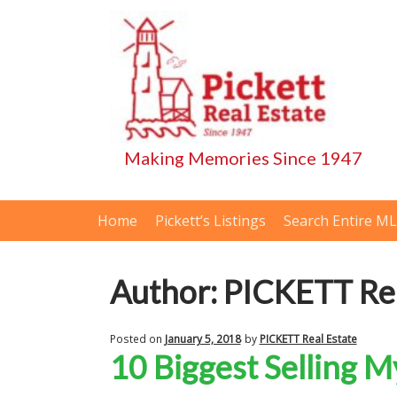
Skip
Skip
to
to
navigation
content
Home
Pickett’s Listings
Search Entire M
Author:
PICKETT Rea
Posted on
January 5, 2018
by
PICKETT Real Estate
10 Biggest Selling 