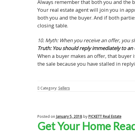
Always remember that both you and the bu
Your real estate agent will join you in ap
both you and the buyer. And if both parti
closing table.
10. Myth: When you receive an offer, you sh
Truth: You should reply immediately to an o
When a buyer makes an offer, that buyer i
the sale because you have stalled in replyi
Category:
Sellers
Posted on
January 5, 2018
by
PICKETT Real Estate
Get Your Home Ready