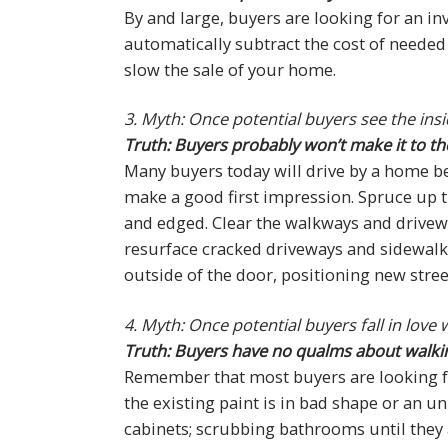
By and large, buyers are looking for an in
automatically subtract the cost of needed 
slow the sale of your home.
3. Myth: Once potential buyers see the ins
Truth: Buyers probably won’t make it to th
Many buyers today will drive by a home be
make a good first impression. Spruce up
and edged. Clear the walkways and driveway
resurface cracked driveways and sidewalks
outside of the door, positioning new str
4. Myth: Once potential buyers fall in lov
Truth: Buyers have no qualms about walking 
Remember that most buyers are looking for
the existing paint is in bad shape or an un
cabinets; scrubbing bathrooms until they 