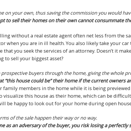
ome on your own, thus saving the commission you would have 
empt to sell their homes on their own cannot consummate the
lling without a real estate agent often net less from the s
tor when you are in ill health. You also likely take your c
 that you seek the services of an attorney. Doesn’t it mak
g to sell your biggest asset?
de prospective buyers through the home, giving the whole p
at “this house could be” their home if the current owners ar
 family members in the home while it is being previewed 
o visualize this house as their home, which can be difficul
t will be happy to look out for your home during open hous
terms of the sale happen their way or no way.
e as an adversary of the buyer, you risk losing a perfectly 