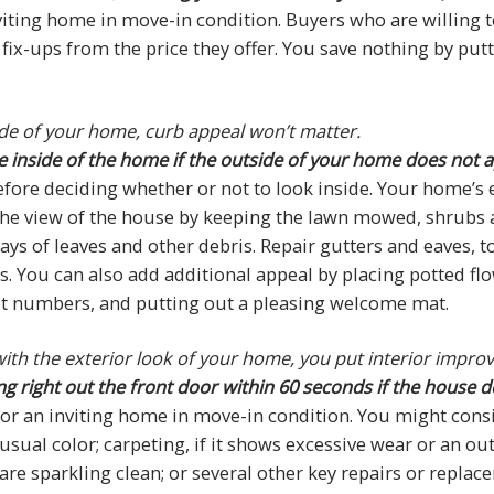
viting home in move-in condition. Buyers who are willing t
fix-ups from the price they offer. You save nothing by putt
ide of your home, curb appeal won’t matter.
e inside of the home if the outside of your home does not 
fore deciding whether or not to look inside. Your home’s e
 the view of the house by keeping the lawn mowed, shrubs
s of leaves and other debris. Repair gutters and eaves, to
. You can also add additional appeal by placing potted fl
eet numbers, and putting out a pleasing welcome mat.
e with the exterior look of your home, you put interior impr
right out the front door within 60 seconds if the house does
 an inviting home in move-in condition. You might conside
usual color; carpeting, if it shows excessive wear or an ou
are sparkling clean; or several other key repairs or repl