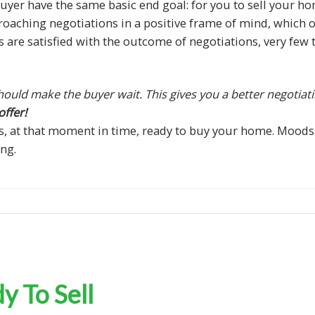
yer have the same basic end goal: for you to sell your ho
proaching negotiations in a positive frame of mind, which o
es are satisfied with the outcome of negotiations, very fe
ould make the buyer wait. This gives you a better negotiati
ffer!
s, at that moment in time, ready to buy your home. Moods
ng.
 To Sell