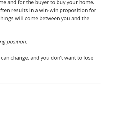
me and for the buyer to buy your home.
ften results in a win-win proposition for
w things will come between you and the
ng position.
 can change, and you don’t want to lose