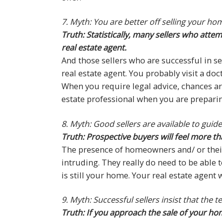
7. Myth: You are better off selling your h
Truth: Statistically, many sellers who att
real estate agent.
And those sellers who are successful in se
real estate agent. You probably visit a doc
When you require legal advice, chances are
estate professional when you are preparin
8. Myth: Good sellers are available to gui
Truth: Prospective buyers will feel more th
The presence of homeowners and/ or their
intruding. They really do need to be able t
is still your home. Your real estate agen
9. Myth: Successful sellers insist that the 
Truth: If you approach the sale of your hom