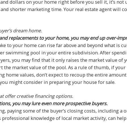
nd dollars on your home right before you sell it, it’s no
ce and shorter marketing time. Your real estate agent will 
uyer’s dream home.
rs and replacements to your home, you may end up over-imp
ke to your home can rise far above and beyond what is c
her swimming pool in your entire subdivision. After spendi
ers, you may find that it only raises the market value of
t the market value of the pool. As a rule of thumb, if yo
g home values, don’t expect to recoup the entire amount 
 you might consider in preparing your house for sale.
t offer creative financing options.
 options, you may lure even more prospective buyers.
ing, paying some of the buyer’s closing costs, including a
 professional knowledge of local market activity, can help 