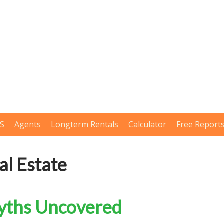
LS
Agents
Longterm Rentals
Calculator
Free Report
l Estate
Myths Uncovered