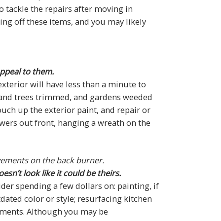
o tackle the repairs after moving in
ing off these items, and you may likely
appeal to them.
xterior will have less than a minute to
 and trees trimmed, and gardens weeded
uch up the exterior paint, and repair or
owers out front, hanging a wreath on the
ovements on the back burner.
n’t look like it could be theirs.
r spending a few dollars on: painting, if
tdated color or style; resurfacing kitchen
acements. Although you may be