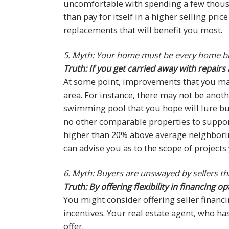
uncomfortable with spending a few thousa
than pay for itself in a higher selling pri
replacements that will benefit you most.
5. Myth: Your home must be every home b
Truth: If you get carried away with repai
At some point, improvements that you ma
area. For instance, there may not be anot
swimming pool that you hope will lure buy
no other comparable properties to suppor
higher than 20% above average neighborin
can advise you as to the scope of projects
6. Myth: Buyers are unswayed by sellers tha
Truth: By offering flexibility in financing
You might consider offering seller financ
incentives. Your real estate agent, who has
offer.