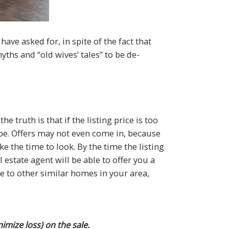
ave asked for, in spite of the fact that
ths and “old wives’ tales” to be de-
e truth is that if the listing price is too
be. Offers may not even come in, because
 the time to look. By the time the listing
 estate agent will be able to offer you a
 to other similar homes in your area,
mize loss) on the sale.