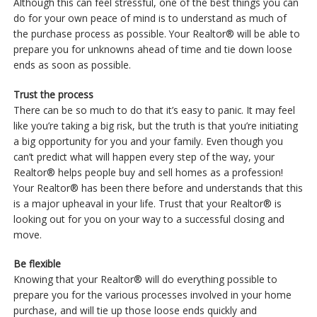
Although this can feel stressful, one of the best things you can
do for your own peace of mind is to understand as much of
the purchase process as possible. Your Realtor® will be able to
prepare you for unknowns ahead of time and tie down loose
ends as soon as possible.
Trust the process
There can be so much to do that it’s easy to panic. It may feel
like you’re taking a big risk, but the truth is that you’re initiating
a big opportunity for you and your family. Even though you
can’t predict what will happen every step of the way, your
Realtor® helps people buy and sell homes as a profession!
Your Realtor® has been there before and understands that this
is a major upheaval in your life. Trust that your Realtor® is
looking out for you on your way to a successful closing and
move.
Be flexible
Knowing that your Realtor® will do everything possible to
prepare you for the various processes involved in your home
purchase, and will tie up those loose ends quickly and