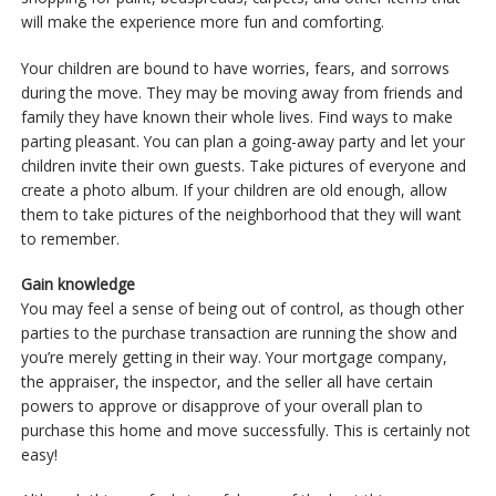
will make the experience more fun and comforting.
Your children are bound to have worries, fears, and sorrows
during the move. They may be moving away from friends and
family they have known their whole lives. Find ways to make
parting pleasant. You can plan a going-away party and let your
children invite their own guests. Take pictures of everyone and
create a photo album. If your children are old enough, allow
them to take pictures of the neighborhood that they will want
to remember.
Gain knowledge
You may feel a sense of being out of control, as though other
parties to the purchase transaction are running the show and
you’re merely getting in their way. Your mortgage company,
the appraiser, the inspector, and the seller all have certain
powers to approve or disapprove of your overall plan to
purchase this home and move successfully. This is certainly not
easy!