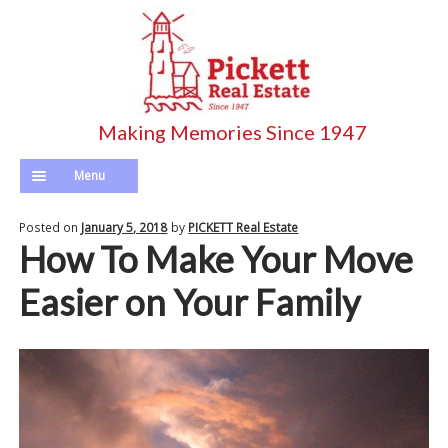
Skip
Skip
to
to
navigation
content
Menu
Home
Posted on
January 5, 2018
by
PICKETT Real Estate
How To Make Your Move
Pickett’s Listings
Easier on Your Family
Search Entire MLS
Agents
Longterm Rentals
Calculator