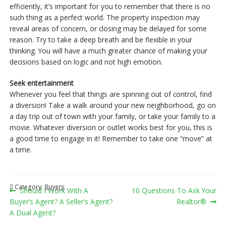
efficiently, it’s important for you to remember that there is no
such thing as a perfect world. The property inspection may
reveal areas of concern, or closing may be delayed for some
reason. Try to take a deep breath and be flexible in your
thinking. You will have a much greater chance of making your
decisions based on logic and not high emotion.
Seek entertainment
Whenever you feel that things are spinning out of control, find
a diversion! Take a walk around your new neighborhood, go on
a day trip out of town with your family, or take your family to a
movie. Whatever diversion or outlet works best for you, this is
a good time to engage in it! Remember to take one “move” at
a time.
Category:
Buyers
Post
Previous
Next
Should I Work With A
10 Questions To Ask Your
post:
post:
Buyer’s Agent? A Seller’s Agent?
Realtor®
navigation
A Dual Agent?