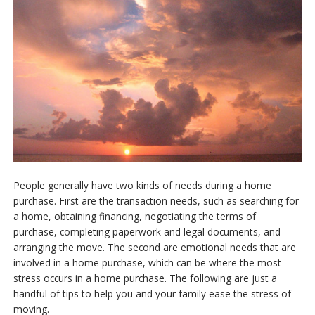
Free Reports
Contact Us
People generally have two kinds of needs during a home
purchase. First are the transaction needs, such as searching for
a home, obtaining financing, negotiating the terms of
purchase, completing paperwork and legal documents, and
arranging the move. The second are emotional needs that are
involved in a home purchase, which can be where the most
stress occurs in a home purchase. The following are just a
handful of tips to help you and your family ease the stress of
moving.