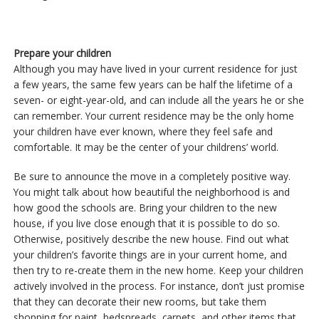
Prepare your children
Although you may have lived in your current residence for just
a few years, the same few years can be half the lifetime of a
seven- or eight-year-old, and can include all the years he or she
can remember. Your current residence may be the only home
your children have ever known, where they feel safe and
comfortable. It may be the center of your childrens’ world.
Be sure to announce the move in a completely positive way.
You might talk about how beautiful the neighborhood is and
how good the schools are. Bring your children to the new
house, if you live close enough that it is possible to do so.
Otherwise, positively describe the new house. Find out what
your children’s favorite things are in your current home, and
then try to re-create them in the new home. Keep your children
actively involved in the process. For instance, don’t just promise
that they can decorate their new rooms, but take them
shopping for paint, bedspreads, carpets, and other items that